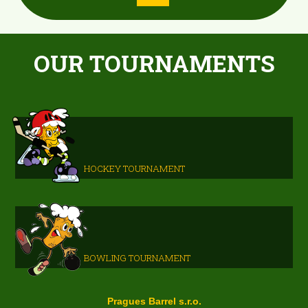
OUR TOURNAMENTS
HOCKEY TOURNAMENT
BOWLING TOURNAMENT
Pragues Barrel s.r.o.