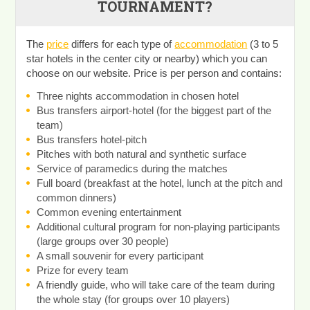
TOURNAMENT?
The
price
differs for each type of
accommodation
(3 to 5
star hotels in the center city or nearby) which you can
choose on our website. Price is per person and contains:
Three nights accommodation in chosen hotel
Bus transfers airport-hotel (for the biggest part of the
team)
Bus transfers hotel-pitch
Pitches with both natural and synthetic surface
Service of paramedics during the matches
Full board (breakfast at the hotel, lunch at the pitch and
common dinners)
Common evening entertainment
Additional cultural program for non-playing participants
(large groups over 30 people)
A small souvenir for every participant
Prize for every team
A friendly guide, who will take care of the team during
the whole stay (for groups over 10 players)