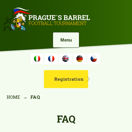
Menu
Registration
HOME
→
FAQ
FAQ