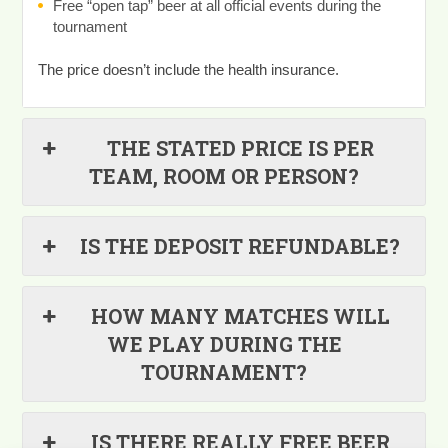
Free “open tap” beer at all official events during the
tournament
The price doesn’t include the health insurance.
THE STATED PRICE IS PER
TEAM, ROOM OR PERSON?
IS THE DEPOSIT REFUNDABLE?
HOW MANY MATCHES WILL
WE PLAY DURING THE
TOURNAMENT?
IS THERE REALLY FREE BEER