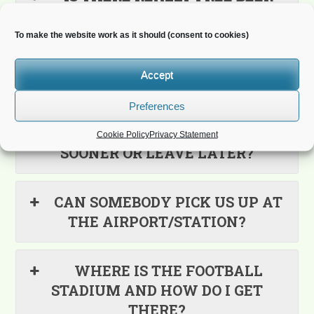
EVERYWHERE?
To make the website work as it should (consent to cookies)
WHERE DO I BOOK THE
Accept
ACCOMMODATION?
Preferences
WHAT IF I WANT TO ARRIVE
Cookie Policy
Privacy Statement
SOONER OR LEAVE LATER?
CAN SOMEBODY PICK US UP AT
THE AIRPORT/STATION?
WHERE IS THE FOOTBALL
STADIUM AND HOW DO I GET
THERE?