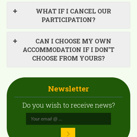
WHAT IF I CANCEL OUR
PARTICIPATION?
CAN I CHOOSE MY OWN
ACCOMMODATION IF I DON’T
CHOOSE FROM YOURS?
Newsletter
Do you wish to receive news?