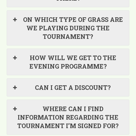
ON WHICH TYPE OF GRASS ARE
WE PLAYING DURING THE
TOURNAMENT?
HOW WILL WE GET TO THE
EVENING PROGRAMME?
CAN I GET A DISCOUNT?
WHERE CAN I FIND
INFORMATION REGARDING THE
TOURNAMENT I’M SIGNED FOR?