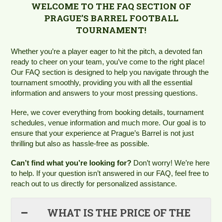
WELCOME TO THE FAQ SECTION OF
PRAGUE’S BARREL FOOTBALL
TOURNAMENT!
Whether you’re a player eager to hit the pitch, a devoted fan
ready to cheer on your team, you’ve come to the right place!
Our FAQ section is designed to help you navigate through the
tournament smoothly, providing you with all the essential
information and answers to your most pressing questions.
Here, we cover everything from booking details, tournament
schedules, venue information and much more. Our goal is to
ensure that your experience at Prague’s Barrel is not just
thrilling but also as hassle-free as possible.
Can’t find what you’re looking for?
Don’t worry! We’re here
to help. If your question isn’t answered in our FAQ, feel free to
reach out to us directly for personalized assistance.
WHAT IS THE PRICE OF THE