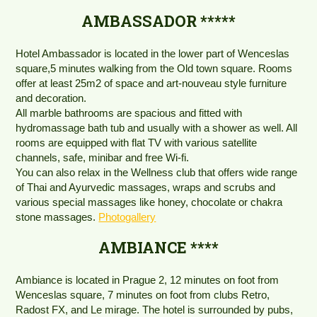
AMBASSADOR *****
Hotel Ambassador is located in the lower part of Wenceslas
square,5 minutes walking from the Old town square. Rooms
offer at least 25m2 of space and art-nouveau style furniture
and decoration.
All marble bathrooms are spacious and fitted with
hydromassage bath tub and usually with a shower as well. All
rooms are equipped with flat TV with various satellite
channels, safe, minibar and free Wi-fi.
You can also relax in the Wellness club that offers wide range
of Thai and Ayurvedic massages, wraps and scrubs and
various special massages like honey, chocolate or chakra
stone massages.
Photogallery
AMBIANCE ****
Ambiance is located in Prague 2, 12 minutes on foot from
Wenceslas square, 7 minutes on foot from clubs Retro,
Radost FX, and Le mirage. The hotel is surrounded by pubs,