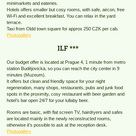
minimarkets and eateries.
Hotels offers smaller but cosy rooms, with safe, aircon, free
Wi-Fi and excellent breakfast. You can relax in the yard
terrace.
Taxi from Oldd town square for approx 250 CZK per cab.
Photogallery
ILF ***
Our budget offer is located at Prague 4, 1 minute from metro
station Budějovická, so you can reach the city center in 9
minutes (Muzeum).
It offers but clean and friendly space for your night
regeneration, many shops, restaurants, pubs and junk food
spots in the proximity, cosy restaurant with beer garden and
hotel’s bar open 24/7 for your lullaby beer.
Rooms are basic, with flat screen TV, hairdryers and safes
are located mainly in the newly reconstructed rooms,
otherwise it’s possible to ask at the reception desk.
Photogallery