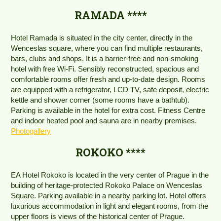
RAMADA ****
Hotel Ramada is situated in the city center, directly in the
Wenceslas square, where you can find multiple restaurants,
bars, clubs and shops. It is a barrier-free and non-smoking
hotel with free Wi-Fi. Sensibly reconstructed, spacious and
comfortable rooms offer fresh and up-to-date design. Rooms
are equipped with a refrigerator, LCD TV, safe deposit, electric
kettle and shower corner (some rooms have a bathtub).
Parking is available in the hotel for extra cost. Fitness Centre
and indoor heated pool and sauna are in nearby premises.
Photogallery
ROKOKO ****
EA Hotel Rokoko is located in the very center of Prague in the
building of heritage-protected Rokoko Palace on Wenceslas
Square. Parking available in a nearby parking lot. Hotel offers
luxurious accommodation in light and elegant rooms, from the
upper floors is views of the historical center of Prague.