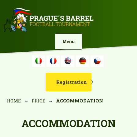
Menu
Registration
HOME
→
PRICE
→
ACCOMMODATION
ACCOMMODATION