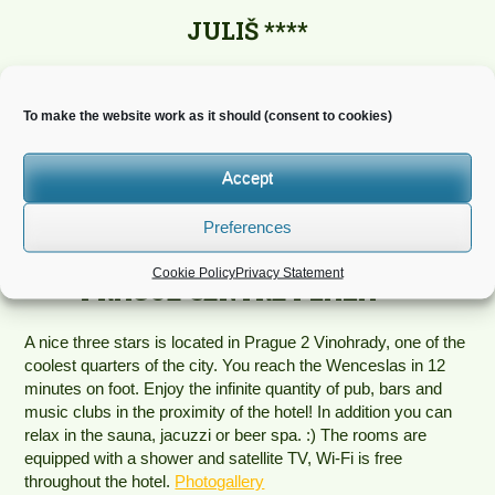
JULIŠ ****
Hotel Julis is located in the very centre of Prague, right on
Wenceslas Square. Large rooms with built-in kitchenette are
To make the website work as it should (consent to cookies)
equipped with modern, comfortable furniture and wooden
floors. The rooms have wonderful views of the city of Prague,
Wenceslas Square, romantic Franciscan Garden. Fitness
Accept
centre is directly in the building and an indoor swimming pool
and sauna are available for the hotel guests for an additional
Preferences
fee. Parking available.
Photogallery
Cookie Policy
Privacy Statement
PRAGUE CENTRE PLAZA ***
A nice three stars is located in Prague 2 Vinohrady, one of the
coolest quarters of the city. You reach the Wenceslas in 12
minutes on foot. Enjoy the infinite quantity of pub, bars and
music clubs in the proximity of the hotel! In addition you can
relax in the sauna, jacuzzi or beer spa. :) The rooms are
equipped with a shower and satellite TV, Wi-Fi is free
throughout the hotel.
Photogallery