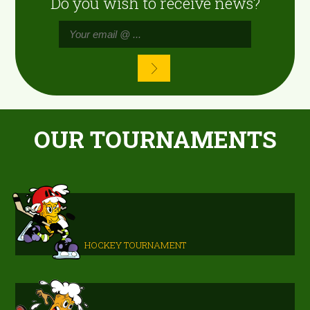
Do you wish to receive news?
OUR TOURNAMENTS
HOCKEY TOURNAMENT