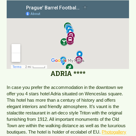
ADRIA ****
In case you prefer the accommodation in the downtown we
offer you 4 stars hotel Adria situated on Wenceslas square.
This hotel has more than a century of history and offers
elegant interiors and friendly atmosphere. It’s vaunt is the
stalactite restaurant in art-deco style Triton with the original
furnishing from 1912. All important monuments of the Old
Town are within the walking distance as well as the luxurious
boutiques. The hotel is holder of ecolabel of EU.
Photogallery