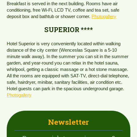
Breakfast is served in the next building. Rooms have air
conditioning, free Wi-Fi, LCD TV, coffee and tea set, safe
deposit box and bathtub or shower corner.
Photogallery
SUPERIOR ****
Hotel Superior is very conveniently located within walking
distance of the city center (Wenceslas Square is a 5-10
minute walk away). In the summer you can sit in the summer
garden, and year-round you can relax in the hotel sauna,
whirlpool, getting a classic massage or a hot stone massage.
All the rooms are equipped with SAT-TV, direct-dial telephone,
safe, hairdryer, minibar, sanitary facilities, air condition etc.
Hotel guests can park in the spacious underground garage.
Photogallery
Newsletter