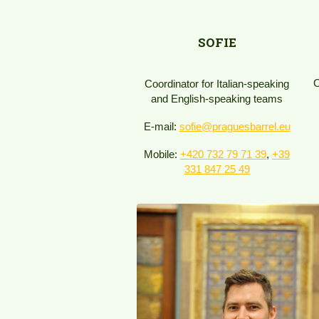
SOFIE
C
Coordinator for Italian-speaking
and English-speaking teams
E-mail:
sofie@praguesbarrel.eu
Mobile:
+420 732 79 71 39​
,
+39
331 847 25 49​