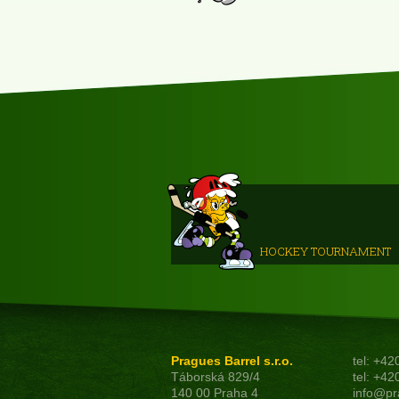
HOCKEY TOURNAMENT
Pragues Barrel s.r.o.
tel: +4
Táborská 829/4
tel: +4
140 00 Praha 4
info@pr