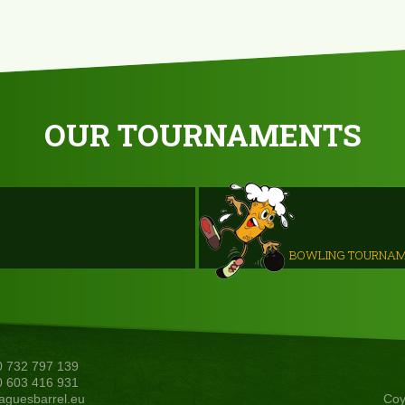
OUR TOURNAMENTS
BOWLING TOURNA
20 732 797 139
20 603 416 931
aguesbarrel.eu
Coy