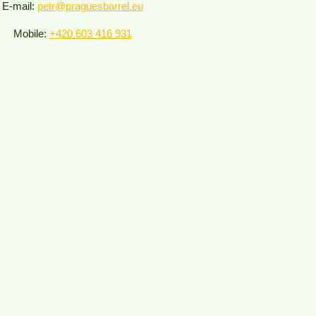
E-mail:
petr@praguesbarrel.eu
Mobile:
+420 603 416 931