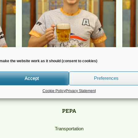
make the website work as it should (consent to cookies)
Accept
Preferences
Cookie Policy
Privacy Statement
PEPA
Transportation