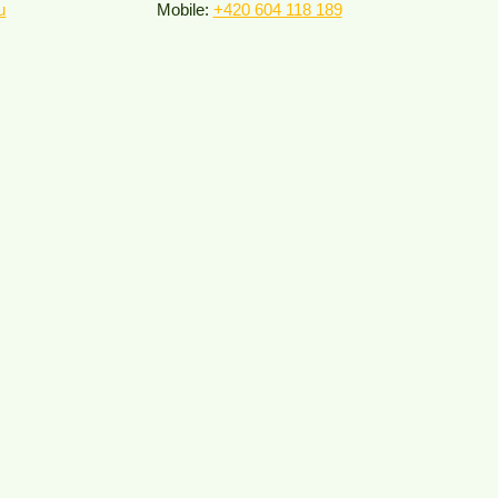
u
Mobile:
+420 604 118 189​