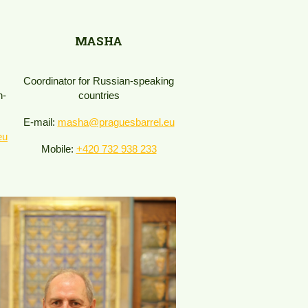
MASHA
Coordinator for Russian-speaking
h-
countries
E-mail:
masha@praguesbarrel.eu
eu
Mobile:
+420 732 938 233