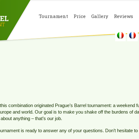
Tournament
Price
Gallery
Reviews
this combination originated Prague’s Barrel tournament: a weekend full
Europe and world. Our goal is to make you shake off the burdens of dail
about anything – that’s our job.
tournament is ready to answer any of your questions. Don’t hesitate to