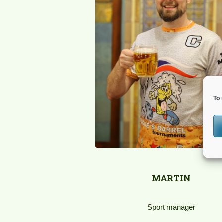
To 
MARTIN
Sport manager