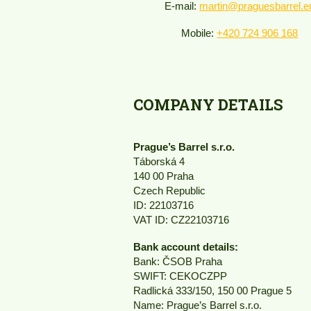
E-mail:
martin@praguesbarrel.e
Mobile:
+420 724 906 168
COMPANY DETAILS
Prague’s Barrel s.r.o.
Táborská 4
140 00 Praha
Czech Republic
ID: 22103716
VAT ID: CZ22103716
Bank account details:
Bank: ČSOB Praha
SWIFT: CEKOCZPP
Radlická 333/150, 150 00 Prague 5
Name: Prague’s Barrel s.r.o.