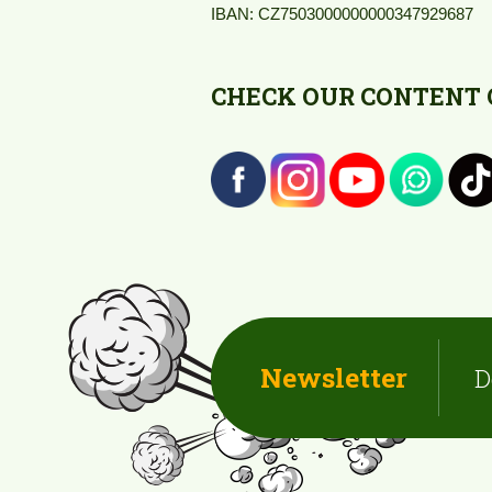
IBAN: CZ7503000000000347929687
CHECK OUR CONTENT O
Newsletter
D