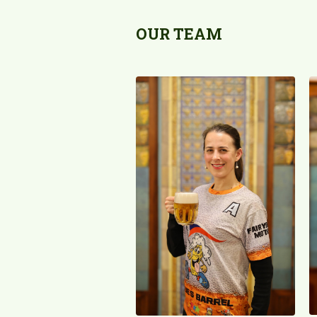
OUR TEAM