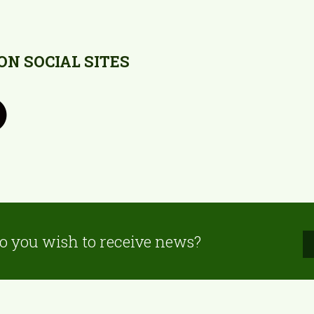
N SOCIAL SITES
o you wish to receive news?