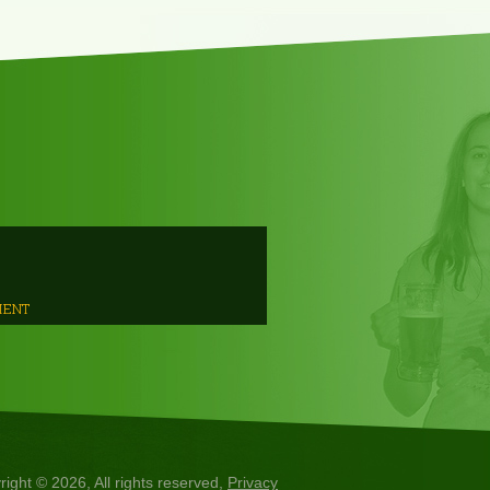
MENT
right © 2026, All rights reserved,
Privacy