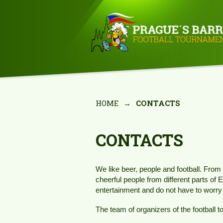
HOME
→
CONTACTS
CONTACTS
We like beer, people and football. From 
cheerful people from different parts of 
entertainment and do not have to worry 
The team of organizers of the football 