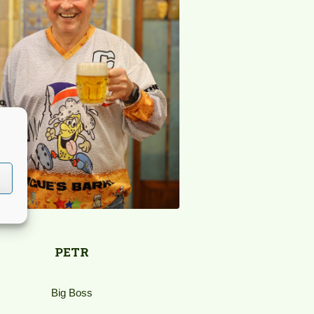
PETR
Big Boss