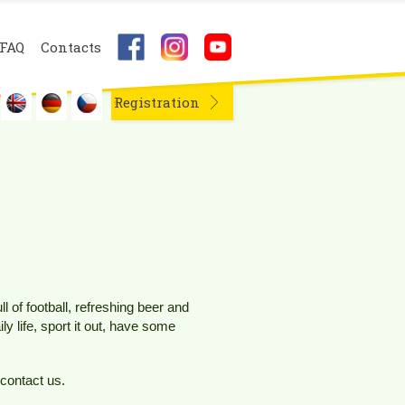
FAQ
Contacts
Registration
 of football, refreshing beer and
y life, sport it out, have some
 contact us.