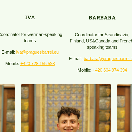
IVA
BARBARA
oordinator for German-speaking
Coordinator for Scandinavia,
teams
Finland, US&Canada and Frenc
speaking teams
E-mail:
iva@praguesbarrel.eu
E-mail:
barbara@praguesbarrel.
Mobile:
+420 728 155 598
Mobile:
+420 604 974 394