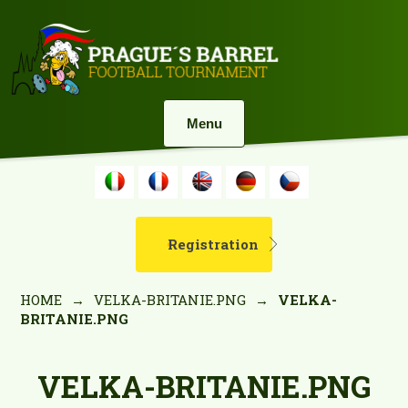
Menu
Registration
HOME
→
VELKA-BRITANIE.PNG
→
VELKA-
BRITANIE.PNG
VELKA-BRITANIE.PNG