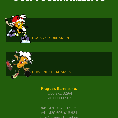
HOCKEY TOURNAMENT
BOWLING TOURNAMENT
Pragues Barrel s.r.o.
Táborská 829/4
140 00 Praha 4
tel: +420 732 797 139
tel: +420 603 416 931
info@praguesbarrel.eu