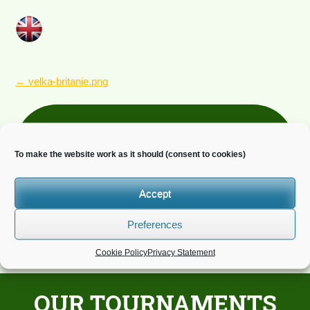
POST
←
velka-britanie.png
NAVIGATION
Newsletter
To make the website work as it should (consent to cookies)
Do you wish to receive news?
Accept
Preferences
Cookie Policy
Privacy Statement
OUR TOURNAMENTS