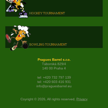
HOCKEY TOURNAMENT
BOWLING TOURNAMENT
Pragues Barrel s.r.o.
Táborská 829/4
140 00 Praha 4
tel: +420 732 797 139
tel: +420 603 416 931
info@praguesbarrel.eu
Coyright © 2026, All rights reserved,
Privacy