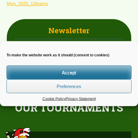
Men_2025_12teams
Newsletter
Do you wish to receive news?
To make the website work as it should (consent to cookies)
Accept
Preferences
Cookie Policy
Privacy Statement
OUR TOURNAMENTS