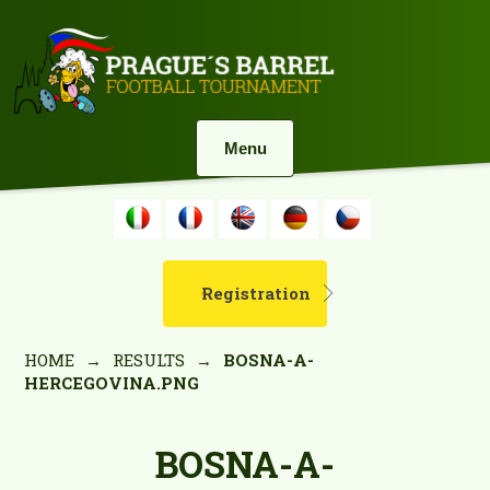
Menu
Registration
HOME
→
RESULTS
→
BOSNA-A-
HERCEGOVINA.PNG
BOSNA-A-