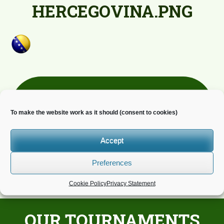
HERCEGOVINA.PNG
Newsletter
To make the website work as it should (consent to cookies)
Do you wish to receive news?
Accept
Preferences
Cookie Policy
Privacy Statement
OUR TOURNAMENTS