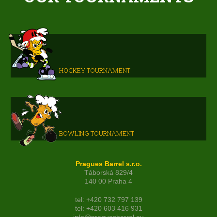
HOCKEY TOURNAMENT
BOWLING TOURNAMENT
Pragues Barrel s.r.o.
Táborská 829/4
140 00 Praha 4
tel: +420 732 797 139
tel: +420 603 416 931