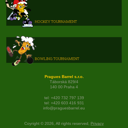
HOCKEY TOURNAMENT
BOWLING TOURNAMENT
Pragues Barrel s.r.o.
Táborská 829/4
140 00 Praha 4
tel: +420 732 797 139
tel: +420 603 416 931
info@praguesbarrel.eu
Coyright © 2026, All rights reserved,
Privacy