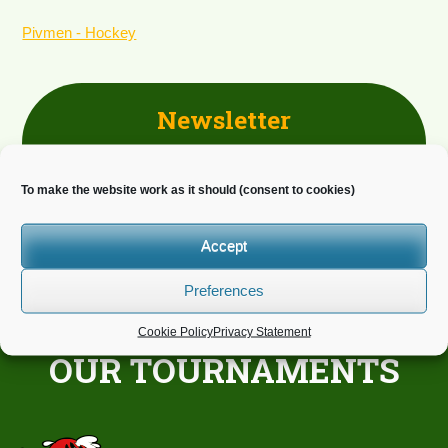
Pivmen - Hockey
Newsletter
Do you wish to receive news?
To make the website work as it should (consent to cookies)
Accept
Preferences
Cookie Policy
Privacy Statement
OUR TOURNAMENTS