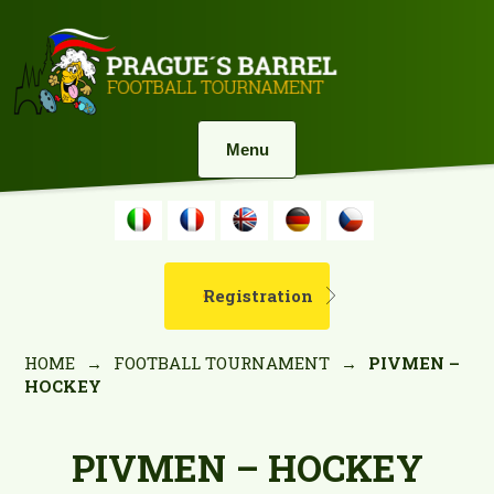
Menu
Registration
HOME
→
FOOTBALL TOURNAMENT
→
PIVMEN –
HOCKEY
PIVMEN – HOCKEY