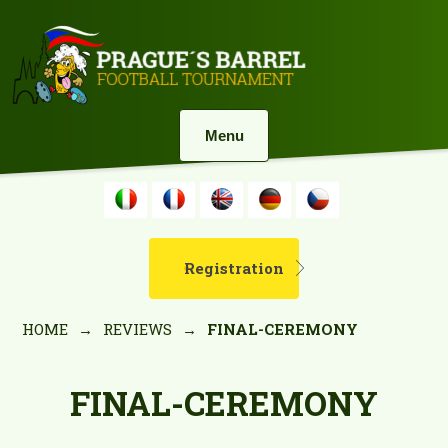
Menu
Registration
HOME
→
REVIEWS
→
FINAL-CEREMONY
FINAL-CEREMONY