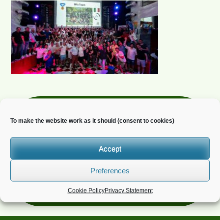
Newsletter
To make the website work as it should (consent to cookies)
Do you wish to receive news?
Accept
Preferences
Cookie Policy
Privacy Statement