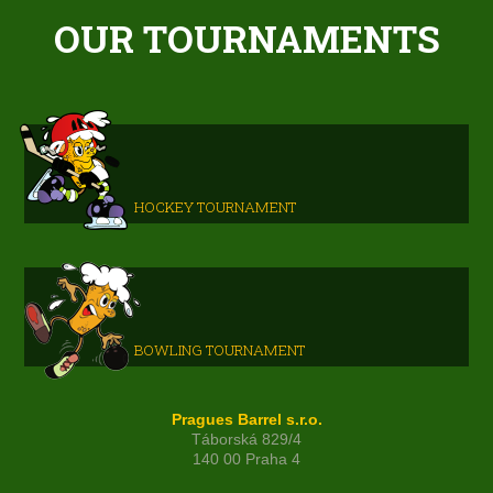
OUR TOURNAMENTS
HOCKEY TOURNAMENT
BOWLING TOURNAMENT
Pragues Barrel s.r.o.
Táborská 829/4
140 00 Praha 4