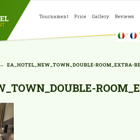
Tournament
Price
Gallery
Reviews
→
EA_HOTEL_NEW_TOWN_DOUBLE-ROOM_EXTRA-BE
W_TOWN_DOUBLE-ROOM_E