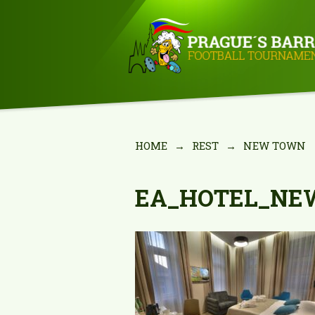
HOME
→
REST
→
NEW TOWN
EA_HOTEL_NE