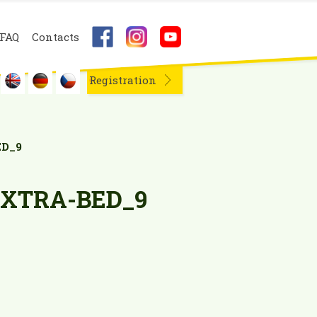
FAQ
Contacts
Registration
D_9
XTRA-BED_9