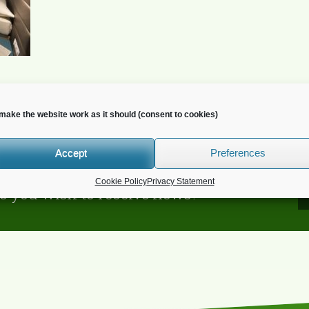
make the website work as it should (consent to cookies)
Accept
Preferences
Cookie Policy
Privacy Statement
o you wish to receive news?