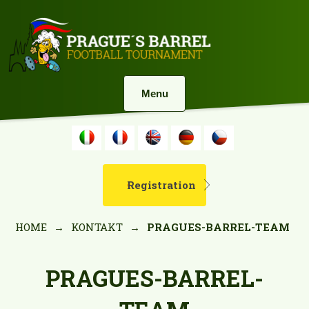
Menu
Registration
HOME
→
KONTAKT
→
PRAGUES-BARREL-TEAM
PRAGUES-BARREL-