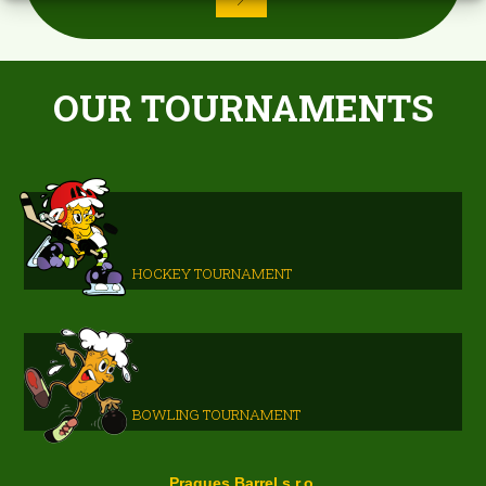
OUR TOURNAMENTS
HOCKEY TOURNAMENT
BOWLING TOURNAMENT
Pragues Barrel s.r.o.