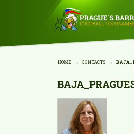
HOME
→
CONTACTS
→
BAJA_
BAJA_PRAGUE