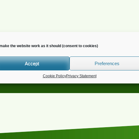
make the website work as it should (consent to cookies)
Accept
Preferences
o you wish to receive news?
Cookie Policy
Privacy Statement