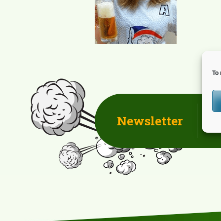
To 
Newsletter
D