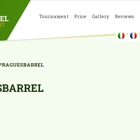
Tournament
Price
Gallery
Reviews
PRAGUESBARREL
SBARREL