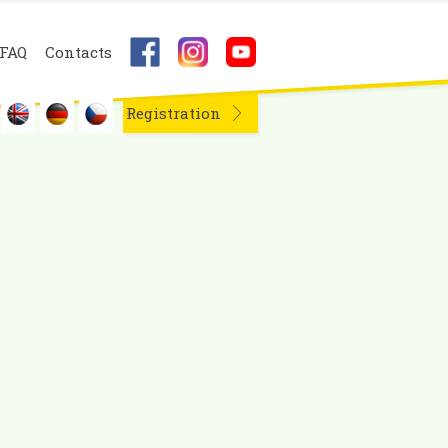
FAQ
Contacts
Registration