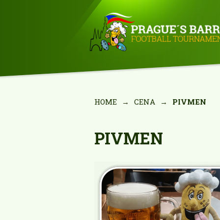
HOME
→
CENA
→
PIVMEN
PIVMEN