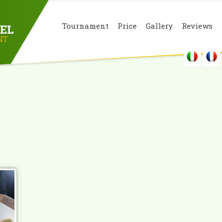
Tournament
Price
Gallery
Reviews