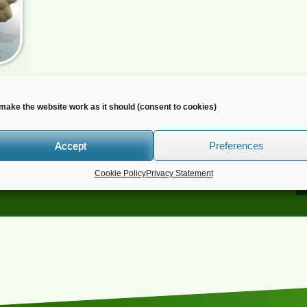
make the website work as it should (consent to cookies)
Accept
Preferences
o you wish to receive news?
Cookie Policy
Privacy Statement