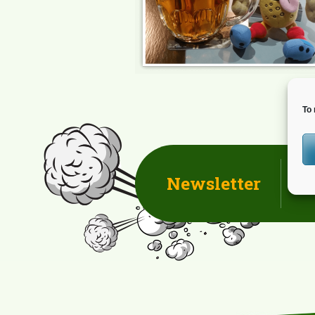
To 
Newsletter
D