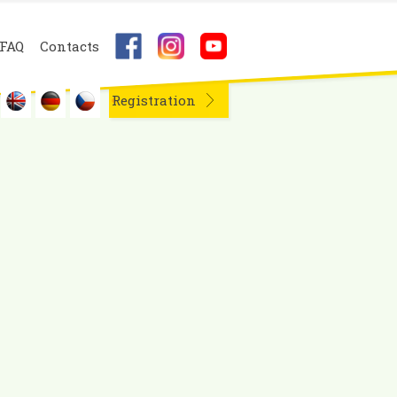
FAQ
Contacts
Registration