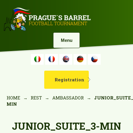
Menu
Registration
HOME
→
REST
→
AMBASSADOR
→
JUNIOR_SUITE_
MIN
JUNIOR_SUITE_3-MIN