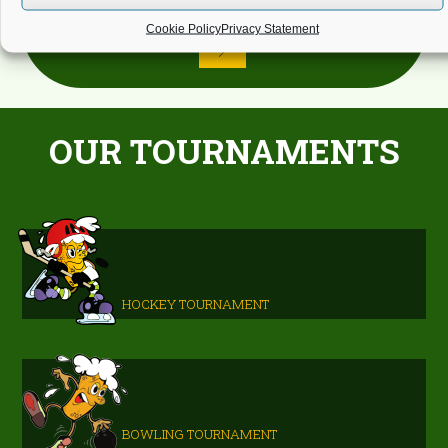
Cookie Policy
Privacy Statement
OUR TOURNAMENTS
HOCKEY TOURNAMENT
BOWLING TOURNAMENT