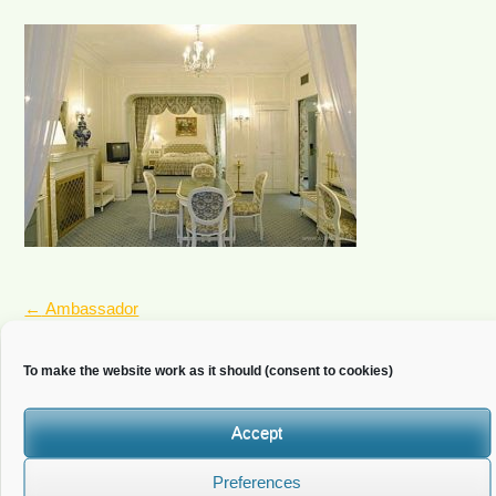
POST
←
Ambassador
NAVIGATION
To make the website work as it should (consent to cookies)
Newsletter
Accept
Do you wish to receive news?
Preferences