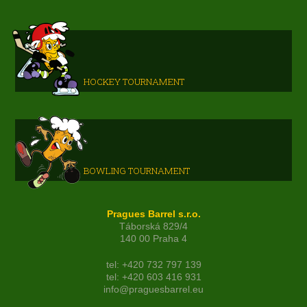
HOCKEY TOURNAMENT
BOWLING TOURNAMENT
Pragues Barrel s.r.o.
Táborská 829/4
140 00 Praha 4
tel: +420 732 797 139
tel: +420 603 416 931
info@praguesbarrel.eu