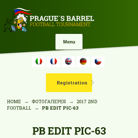
Menu
Registration
HOME
→
ФОТОГАЛЕРЕЯ
→
2017 2ND
FOOTBALL
→
PB EDIT PIC-63
PB EDIT PIC-63