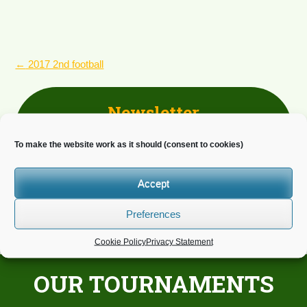
POST
←
2017 2nd football
NAVIGATION
Newsletter
Do you wish to receive news?
To make the website work as it should (consent to cookies)
Accept
Preferences
Cookie Policy
Privacy Statement
OUR TOURNAMENTS