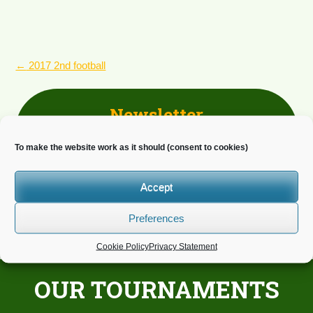
POST
←
2017 2nd football
NAVIGATION
Newsletter
Do you wish to receive news?
To make the website work as it should (consent to cookies)
Accept
Preferences
Cookie Policy
Privacy Statement
OUR TOURNAMENTS