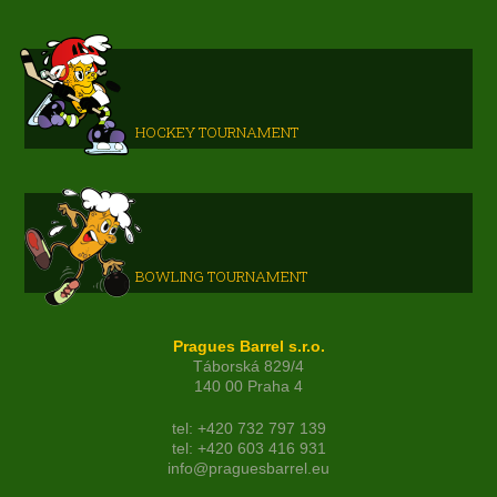
HOCKEY TOURNAMENT
BOWLING TOURNAMENT
Pragues Barrel s.r.o.
Táborská 829/4
140 00 Praha 4
tel: +420 732 797 139
tel: +420 603 416 931
info@praguesbarrel.eu