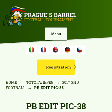
Menu
Registration
HOME
→
ФОТОГАЛЕРЕЯ
→
2017 2ND
FOOTBALL
→
PB EDIT PIC-38
PB EDIT PIC-38