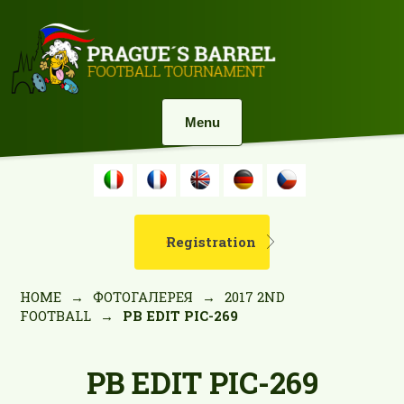
Menu
Registration
HOME
→
ФОТОГАЛЕРЕЯ
→
2017 2ND
FOOTBALL
→
PB EDIT PIC-269
PB EDIT PIC-269