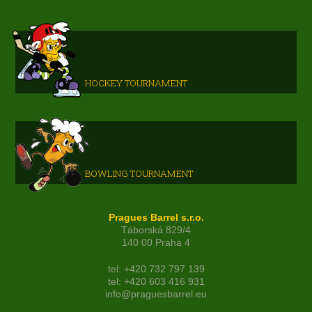
HOCKEY TOURNAMENT
BOWLING TOURNAMENT
Pragues Barrel s.r.o.
Táborská 829/4
140 00 Praha 4
tel: +420 732 797 139
tel: +420 603 416 931
info@praguesbarrel.eu