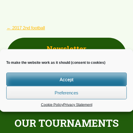
POST
←
2017 2nd football
NAVIGATION
Newsletter
Do you wish to receive news?
To make the website work as it should (consent to cookies)
Accept
Preferences
Cookie Policy
Privacy Statement
OUR TOURNAMENTS