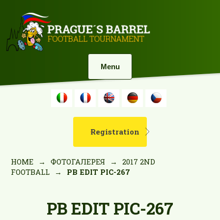
Menu
Registration
HOME
→
ФОТОГАЛЕРЕЯ
→
2017 2ND
FOOTBALL
→
PB EDIT PIC-267
PB EDIT PIC-267