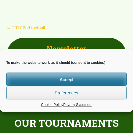
POST
←
2017 2nd football
NAVIGATION
Newsletter
Do you wish to receive news?
To make the website work as it should (consent to cookies)
Accept
Preferences
Cookie Policy
Privacy Statement
OUR TOURNAMENTS