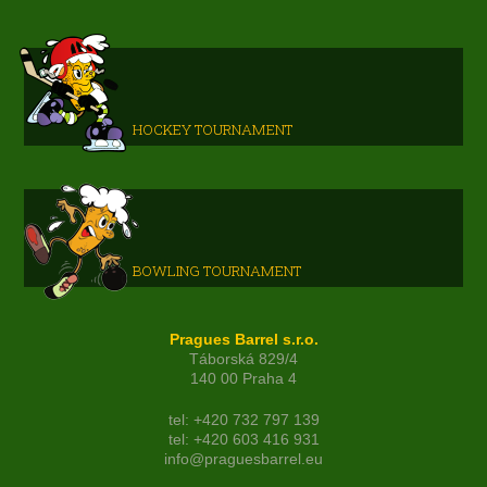
HOCKEY TOURNAMENT
BOWLING TOURNAMENT
Pragues Barrel s.r.o.
Táborská 829/4
140 00 Praha 4
tel: +420 732 797 139
tel: +420 603 416 931
info@praguesbarrel.eu