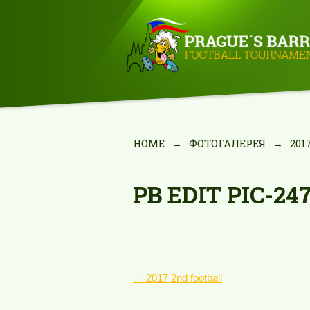
HOME
→
ФОТОГАЛЕРЕЯ
→
201
PB EDIT PIC-24
POST
←
2017 2nd football