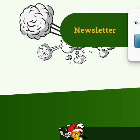
NAVIGATION
To 
Newsletter
D