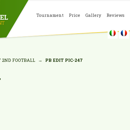
Tournament
Price
Gallery
Reviews
7 2ND FOOTBALL
→
PB EDIT PIC-247
7