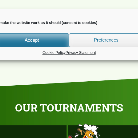
make the website work as it should (consent to cookies)
o you wish to receive news?
Accept
Preferences
Cookie Policy
Privacy Statement
OUR TOURNAMENTS