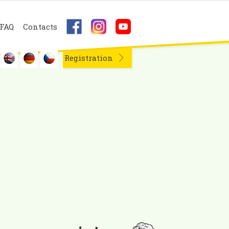
FAQ
Contacts
Registration