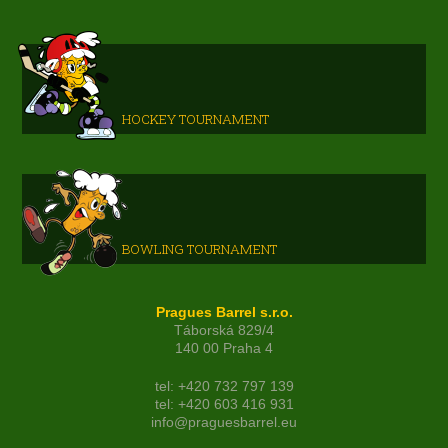
HOCKEY TOURNAMENT
BOWLING TOURNAMENT
Pragues Barrel s.r.o.
Táborská 829/4
140 00 Praha 4
tel: +420 732 797 139
tel: +420 603 416 931
info@praguesbarrel.eu