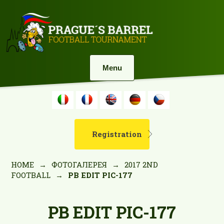
Menu
Registration
HOME
→
ФОТОГАЛЕРЕЯ
→
2017 2ND
FOOTBALL
→
PB EDIT PIC-177
PB EDIT PIC-177