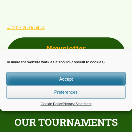
POST
←
2017 2nd football
NAVIGATION
Newsletter
Do you wish to receive news?
To make the website work as it should (consent to cookies)
Accept
Preferences
Cookie Policy
Privacy Statement
OUR TOURNAMENTS