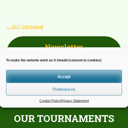
POST
←
2017 2nd football
NAVIGATION
Newsletter
Do you wish to receive news?
To make the website work as it should (consent to cookies)
Accept
Preferences
Cookie Policy
Privacy Statement
OUR TOURNAMENTS