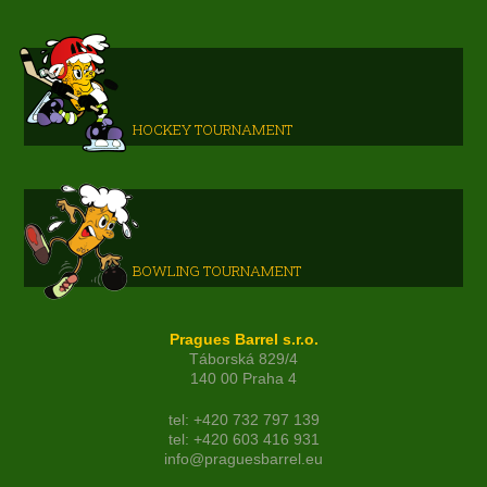
HOCKEY TOURNAMENT
BOWLING TOURNAMENT
Pragues Barrel s.r.o.
Táborská 829/4
140 00 Praha 4
tel: +420 732 797 139
tel: +420 603 416 931
info@praguesbarrel.eu