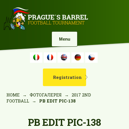
Menu
Registration
HOME
→
ФОТОГАЛЕРЕЯ
→
2017 2ND
FOOTBALL
→
PB EDIT PIC-138
PB EDIT PIC-138