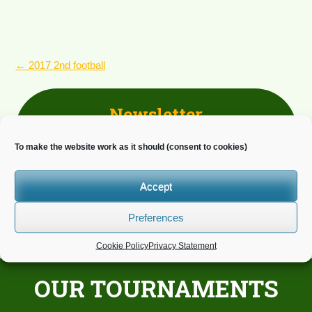
POST
←
2017 2nd football
NAVIGATION
Newsletter
Do you wish to receive news?
To make the website work as it should (consent to cookies)
Accept
Preferences
Cookie Policy
Privacy Statement
OUR TOURNAMENTS