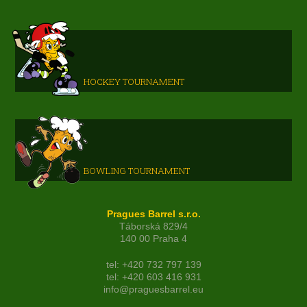
HOCKEY TOURNAMENT
BOWLING TOURNAMENT
Pragues Barrel s.r.o.
Táborská 829/4
140 00 Praha 4
tel: +420 732 797 139
tel: +420 603 416 931
info@praguesbarrel.eu