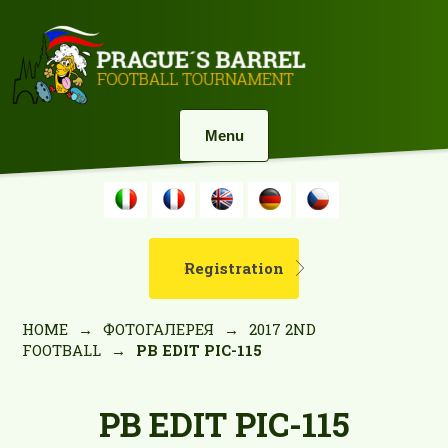
Menu
Registration
HOME
→
ФОТОГАЛЕРЕЯ
→
2017 2ND
FOOTBALL
→
PB EDIT PIC-115
PB EDIT PIC-115