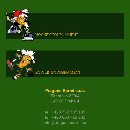
HOCKEY TOURNAMENT
BOWLING TOURNAMENT
Pragues Barrel s.r.o.
Táborská 829/4
140 00 Praha 4
tel: +420 732 797 139
tel: +420 603 416 931
info@praguesbarrel.eu