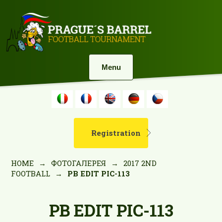
Menu
Registration
HOME
→
ФОТОГАЛЕРЕЯ
→
2017 2ND
FOOTBALL
→
PB EDIT PIC-113
PB EDIT PIC-113