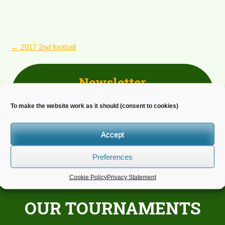
POST
←
2017 2nd football
NAVIGATION
Newsletter
Do you wish to receive news?
To make the website work as it should (consent to cookies)
Accept
Preferences
Cookie Policy
Privacy Statement
OUR TOURNAMENTS