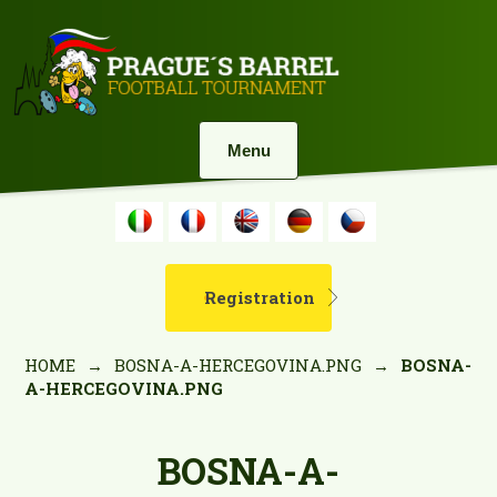
Menu
Registration
HOME
→
BOSNA-A-HERCEGOVINA.PNG
→
BOSNA-
A-HERCEGOVINA.PNG
BOSNA-A-