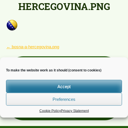
HERCEGOVINA.PNG
POST
←
bosna-a-hercegovina.png
NAVIGATION
Newsletter
To make the website work as it should (consent to cookies)
Do you wish to receive news?
Accept
Preferences
Cookie Policy
Privacy Statement