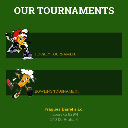
OUR TOURNAMENTS
HOCKEY TOURNAMENT
BOWLING TOURNAMENT
Pragues Barrel s.r.o.
Táborská 829/4
140 00 Praha 4