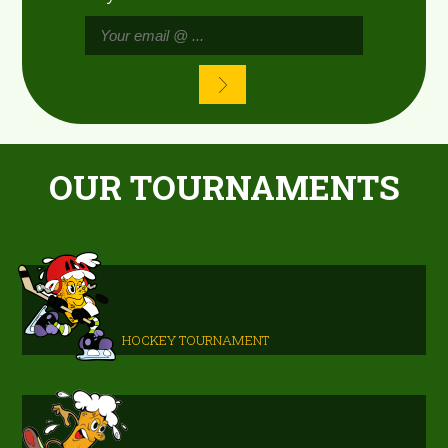
OUR TOURNAMENTS
HOCKEY TOURNAMENT