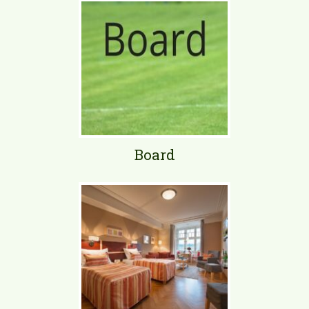
Board