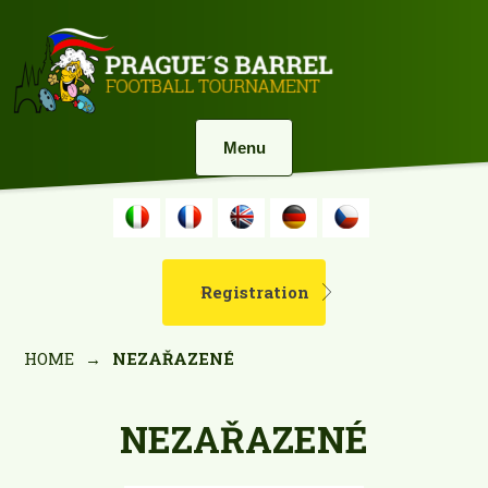
Menu
Registration
HOME
→
NEZAŘAZENÉ
NEZAŘAZENÉ