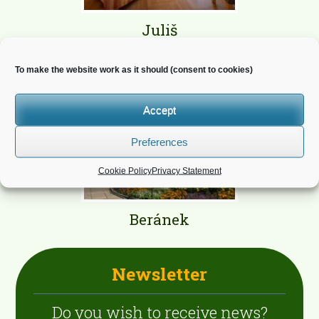
Juliš
To make the website work as it should (consent to cookies)
Accept
Preferences
Cookie Policy
Privacy Statement
Beránek
Newsletter
Do you wish to receive news?