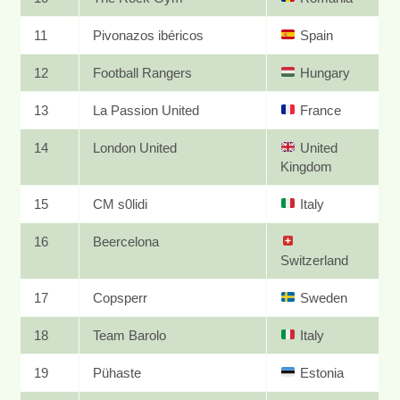
11
Pivonazos ibéricos
Spain
12
Football Rangers
Hungary
13
La Passion United
France
14
London United
United
Kingdom
15
CM s0lidi
Italy
16
Beercelona
Switzerland
17
Copsperr
Sweden
18
Team Barolo
Italy
19
Pühaste
Estonia