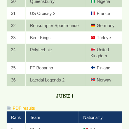
30
Queensburry
Nigeria
31
US Croissy 2
France
32
Rehsumpfer Sportfreunde
Germany
33
Beer Kings
Türkiye
34
Polytechnic
United
Kingdom
35
FF Bobarino
Finland
36
Laerdal Legends 2
Norway
JUNE I
PDF results
Rank
Team
Nationality