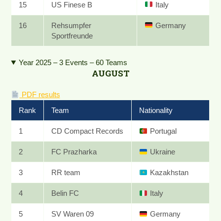
15
US Finese B
Italy
16
Rehsumpfer
Germany
Sportfreunde
Year 2025 – 3 Events – 60 Teams
AUGUST
PDF results
Rank
Team
Nationality
1
CD Compact Records
Portugal
2
FC Prazharka
Ukraine
3
RR team
Kazakhstan
4
Belin FC
Italy
5
SV Waren 09
Germany