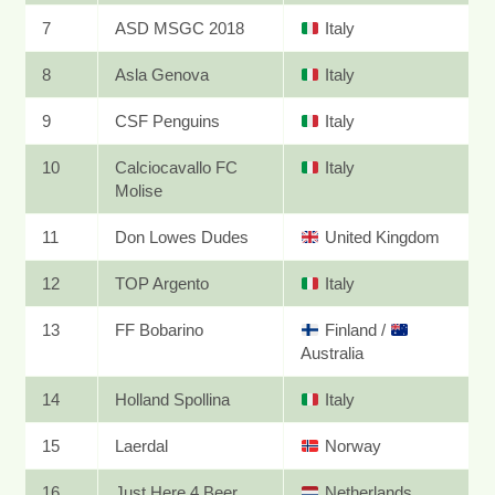
7
ASD MSGC 2018
Italy
8
Asla Genova
Italy
9
CSF Penguins
Italy
10
Calciocavallo FC
Italy
Molise
11
Don Lowes Dudes
United Kingdom
12
TOP Argento
Italy
13
FF Bobarino
Finland
/
Australia
14
Holland Spollina
Italy
15
Laerdal
Norway
16
Just Here 4 Beer
Netherlands