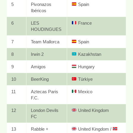
5
Pivonazos
Spain
Ibéricos
6
LES
France
HOUDINGUES
7
Team Mallorca
Spain
8
Irwin 2
Kazakhstan
9
Amigos
Hungary
10
BeerKing
Türkiye
11
Aztecas Paris
Mexico
F.C.
12
London Devils
United Kingdom
FC
13
Rabble +
United Kingdom
/