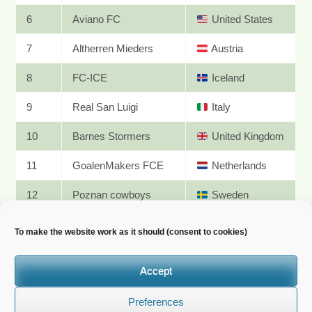
6
Aviano FC
United States
7
Altherren Mieders
Austria
8
FC-ICE
Iceland
9
Real San Luigi
Italy
10
Barnes Stormers
United Kingdom
11
GoalenMakers FCE
Netherlands
12
Poznan cowboys
Sweden
JUNE II
To make the website work as it should (consent to cookies)
PDF results
Accept
Rank
Team
Nationality
Preferences