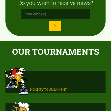
Do you wish to receive news?
OUR TOURNAMENTS
HOCKEY TOURNAMENT