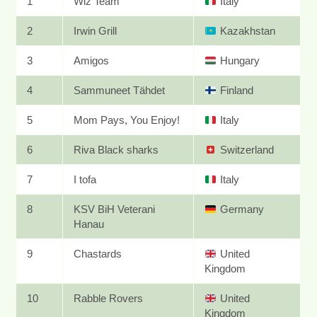
1
Wiz Team
Italy
2
Irwin Grill
Kazakhstan
3
Amigos
Hungary
4
Sammuneet Tähdet
Finland
5
Mom Pays, You Enjoy!
Italy
6
Riva Black sharks
Switzerland
7
I tofa
Italy
8
KSV BiH Veterani
Germany
Hanau
9
Chastards
United
Kingdom
10
Rabble Rovers
United
Kingdom