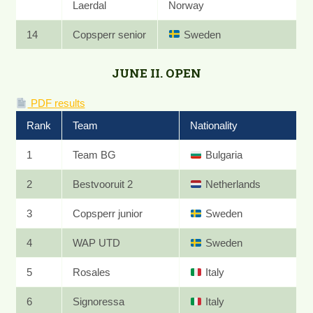
Laerdal
Norway
14
Copsperr senior
Sweden
JUNE II. OPEN
PDF results
Rank
Team
Nationality
1
Team BG
Bulgaria
2
Bestvooruit 2
Netherlands
3
Copsperr junior
Sweden
4
WAP UTD
Sweden
5
Rosales
Italy
6
Signoressa
Italy