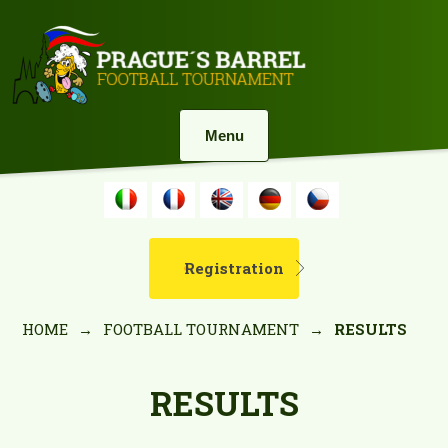
Menu
Registration
HOME
→
FOOTBALL TOURNAMENT
→
RESULTS
RESULTS