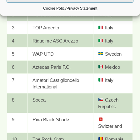
1
Team BG
Bulgaria
Cookie Policy
Privacy Statement
2
FC SGARFA PRAGA
Italy
3
TOP Argento
Italy
4
Riquelme ASC Arezzo
Italy
5
WAP UTD
Sweden
6
Aztecas Paris F.C.
Mexico
7
Amatori Castiglioncello
Italy
International
8
Socca
Czech
Republic
9
Riva Black Sharks
Switzerland
10
The Rock Gym
Romania