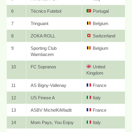
6
Técnico Futebol
Portugal
7
Tringuant
Belgium
8
ZOKA ROLL
Switzerland
9
Sporting Club
Belgium
Wambacem
10
FC Sopranos
United
Kingdom
11
AS Bigny-Vallenay
France
12
US Finese A
Italy
13
ASBV MichelKiMladit
France
14
Mom Pays, You Enjoy
Italy