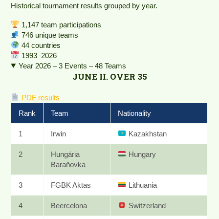
Historical tournament results grouped by year.
1,147 team participations
746 unique teams
44 countries
1993–2026
Year 2026 – 3 Events – 48 Teams
JUNE II. OVER 35
PDF results
Rank
Team
Nationality
1
Irwin
Kazakhstan
2
Hungária
Hungary
Baraňovka
3
FGBK Aktas
Lithuania
4
Beercelona
Switzerland