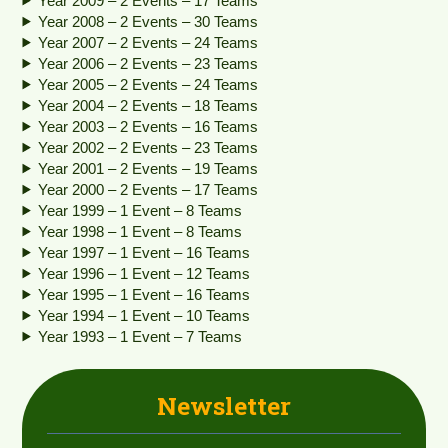
Year 2009 – 2 Events – 17 Teams
Year 2008 – 2 Events – 30 Teams
Year 2007 – 2 Events – 24 Teams
Year 2006 – 2 Events – 23 Teams
Year 2005 – 2 Events – 24 Teams
Year 2004 – 2 Events – 18 Teams
Year 2003 – 2 Events – 16 Teams
Year 2002 – 2 Events – 23 Teams
Year 2001 – 2 Events – 19 Teams
Year 2000 – 2 Events – 17 Teams
Year 1999 – 1 Event – 8 Teams
Year 1998 – 1 Event – 8 Teams
Year 1997 – 1 Event – 16 Teams
Year 1996 – 1 Event – 12 Teams
Year 1995 – 1 Event – 16 Teams
Year 1994 – 1 Event – 10 Teams
Year 1993 – 1 Event – 7 Teams
Newsletter