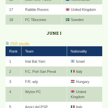
17
Rabble Rovers
United Kingdom
18
FC Tiburones
Sweden
JUNE I
PDF results
Rank
Team
Nationality
1
Iriat Bat Yam
Israel
2
F.C. Port San Peval
Italy
3
F.R. ady
Hungary
4
Wyton FC
United
Kingdom
5
Amici del PSP
Italy