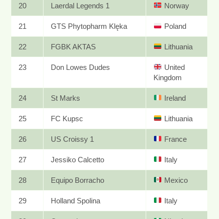
20
Laerdal Legends 1
Norway
21
GTS Phytopharm Klęka
Poland
22
FGBK AKTAS
Lithuania
23
Don Lowes Dudes
United
Kingdom
24
St Marks
Ireland
25
FC Kupsc
Lithuania
26
US Croissy 1
France
27
Jessiko Calcetto
Italy
28
Equipo Borracho
Mexico
29
Holland Spolina
Italy