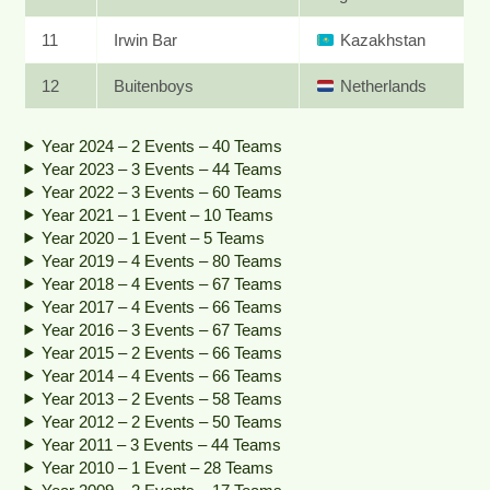
11
Irwin Bar
Kazakhstan
12
Buitenboys
Netherlands
Year 2024 – 2 Events – 40 Teams
Year 2023 – 3 Events – 44 Teams
Year 2022 – 3 Events – 60 Teams
Year 2021 – 1 Event – 10 Teams
Year 2020 – 1 Event – 5 Teams
Year 2019 – 4 Events – 80 Teams
Year 2018 – 4 Events – 67 Teams
Year 2017 – 4 Events – 66 Teams
Year 2016 – 3 Events – 67 Teams
Year 2015 – 2 Events – 66 Teams
Year 2014 – 4 Events – 66 Teams
Year 2013 – 2 Events – 58 Teams
Year 2012 – 2 Events – 50 Teams
Year 2011 – 3 Events – 44 Teams
Year 2010 – 1 Event – 28 Teams