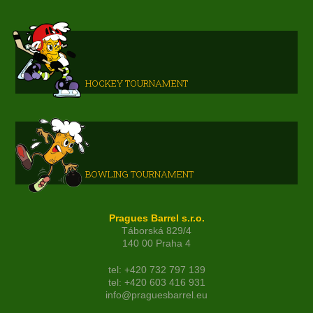
HOCKEY TOURNAMENT
BOWLING TOURNAMENT
Pragues Barrel s.r.o.
Táborská 829/4
140 00 Praha 4
tel: +420 732 797 139
tel: +420 603 416 931
info@praguesbarrel.eu