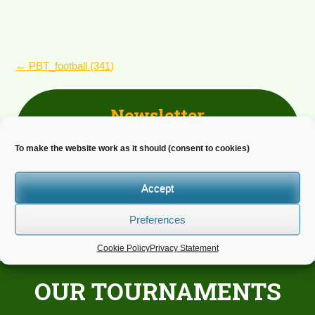
POST
←
PBT_football (341)
NAVIGATION
Newsletter
Do you wish to receive news?
To make the website work as it should (consent to cookies)
Accept
Preferences
Cookie Policy
Privacy Statement
OUR TOURNAMENTS