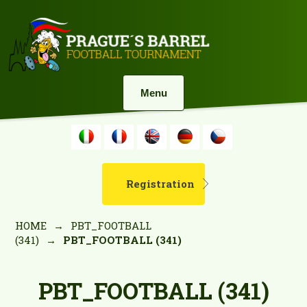
Menu
Registration
HOME
→
PBT_FOOTBALL
(341)
→
PBT_FOOTBALL (341)
PBT_FOOTBALL (341)