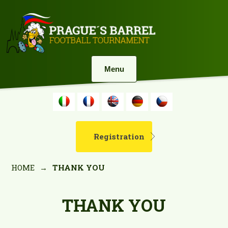
Menu
Registration
HOME
→
THANK YOU
THANK YOU