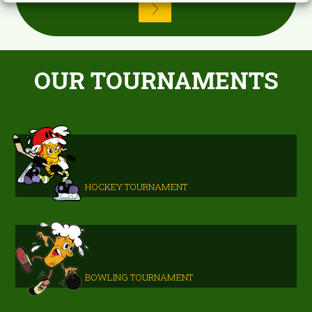
OUR TOURNAMENTS
HOCKEY TOURNAMENT
BOWLING TOURNAMENT