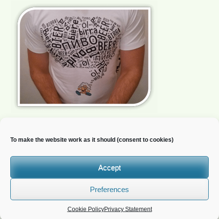
To make the website work as it should (consent to cookies)
Newsletter
Accept
Do you wish to receive news?
Preferences
Cookie Policy
Privacy Statement