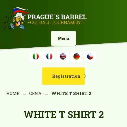
Menu
Registration
HOME
→
CENA
→
WHITE T SHIRT 2
WHITE T SHIRT 2