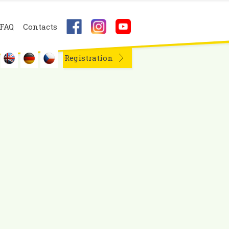
FAQ
Contacts
Registration