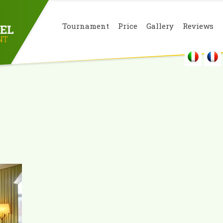
Tournament
Price
Gallery
Reviews