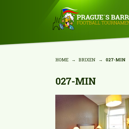
HOME
→
BRIXEN
→
027-MIN
027-MIN