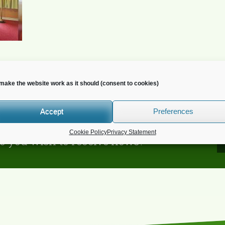
make the website work as it should (consent to cookies)
Accept
Preferences
Cookie Policy
Privacy Statement
o you wish to receive news?