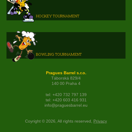
HOCKEY TOURNAMENT
BOWLING TOURNAMENT
Pragues Barrel s.r.o.
Táborská 829/4
140 00 Praha 4
tel: +420 732 797 139
tel: +420 603 416 931
info@praguesbarrel.eu
Coyright © 2026, All rights reserved,
Privacy