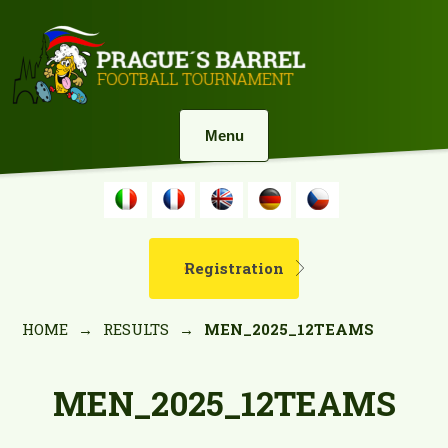
Menu
Registration
HOME
→
RESULTS
→
MEN_2025_12TEAMS
MEN_2025_12TEAMS