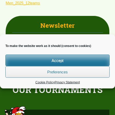
Men_2025_12teams
Newsletter
Do you wish to receive news?
To make the website work as it should (consent to cookies)
Accept
Preferences
Cookie Policy
Privacy Statement
OUR TOURNAMENTS